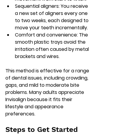
Sequential aligners
: You receive 
a new set of aligners every one 
to two weeks, each designed to 
move your teeth incrementally.
Comfort and convenience
: The 
smooth plastic trays avoid the 
irritation often caused by metal 
brackets and wires.
This method is effective for a range 
of dental issues, including crowding, 
gaps, and mild to moderate bite 
problems. Many adults appreciate 
Invisalign because it fits their 
lifestyle and appearance 
preferences.
Steps to Get Started 