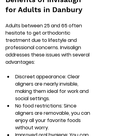
for Adults in Danbury
Adults between 25 and 65 often 
hesitate to get orthodontic 
treatment due to lifestyle and 
professional concerns. Invisalign 
addresses these issues with several 
advantages:
Discreet appearance
: Clear 
aligners are nearly invisible, 
making them ideal for work and 
social settings.
No food restrictions
: Since 
aligners are removable, you can 
enjoy all your favorite foods 
without worry.
Improved oral hygiene
: You can 