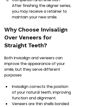
After finishing the aligner series, 
you may receive a retainer to 
maintain your new smile.
Why Choose Invisalign 
Over Veneers for 
Straight Teeth?
Both Invisalign and veneers can 
improve the appearance of your 
smile, but they serve different 
purposes:
Invisalign
 corrects the position 
of your natural teeth, improving 
function and alignment.
Veneers
 are thin shells bonded 