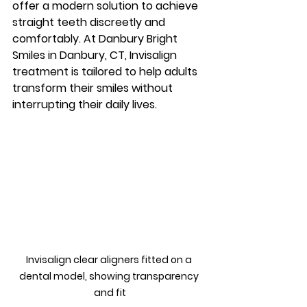
offer a modern solution to achieve 
straight teeth discreetly and 
comfortably. At Danbury Bright 
Smiles in Danbury, CT, Invisalign 
treatment is tailored to help adults 
transform their smiles without 
interrupting their daily lives.
Invisalign clear aligners fitted on a 
dental model, showing transparency 
and fit