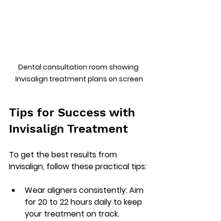
Dental consultation room showing 
Invisalign treatment plans on screen
Tips for Success with 
Invisalign Treatment
To get the best results from 
Invisalign, follow these practical tips:
Wear aligners consistently
: Aim 
for 20 to 22 hours daily to keep 
your treatment on track.