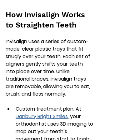
How Invisalign Works 
to Straighten Teeth
Invisalign uses a series of custom-
made, clear plastic trays that fit 
snugly over your teeth. Each set of 
aligners gently shifts your teeth 
into place over time. Unlike 
traditional braces, Invisalign trays 
are removable, allowing you to eat, 
brush, and floss normally.
Custom treatment plan
: At 
Danbury Bright Smiles
, your 
orthodontist uses 3D imaging to 
map out your teeth’s 
movement from start to finish.