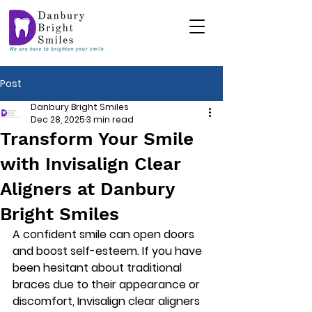
Post
Danbury Bright Smiles
Dec 28, 2025
3 min read
Transform Your Smile
with Invisalign Clear
Aligners at Danbury
Bright Smiles
A confident smile can open doors 
and boost self-esteem. If you have 
been hesitant about traditional 
braces due to their appearance or 
discomfort, Invisalign clear aligners 