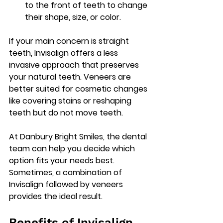
to the front of teeth to change 
their shape, size, or color.
If your main concern is straight 
teeth, Invisalign offers a less 
invasive approach that preserves 
your natural teeth. Veneers are 
better suited for cosmetic changes 
like covering stains or reshaping 
teeth but do not move teeth.
At Danbury Bright Smiles, the dental 
team can help you decide which 
option fits your needs best. 
Sometimes, a combination of 
Invisalign followed by veneers 
provides the ideal result.
Benefits of Invisalign 