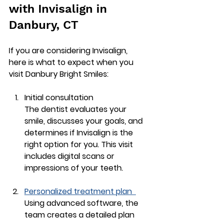
with Invisalign in 
Danbury, CT
If you are considering Invisalign, 
here is what to expect when you 
visit Danbury Bright Smiles:
Initial consultation
The dentist evaluates your 
smile, discusses your goals, and 
determines if Invisalign is the 
right option for you. This visit 
includes digital scans or 
impressions of your teeth.
Personalized treatment plan
Using advanced software, the 
team creates a detailed plan 