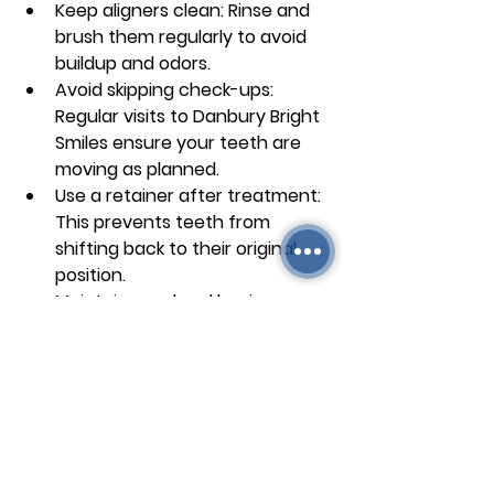
Keep aligners clean
: Rinse and 
brush them regularly to avoid 
buildup and odors.
Avoid skipping check-ups
: 
Regular visits to Danbury Bright 
Smiles ensure your teeth are 
moving as planned.
Use a retainer after treatment
: 
This prevents teeth from 
shifting back to their original 
position.
Maintain good oral hygiene
: 
Brush and floss after meals 
before putting aligners back in.
Following these steps helps you 
achieve a straight, healthy smile 
efficiently.