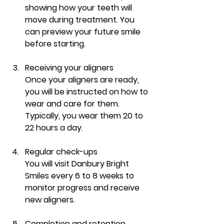
showing how your teeth will 
move during treatment. You 
can preview your future smile 
before starting.
Receiving your aligners
Once your aligners are ready, 
you will be instructed on how to 
wear and care for them. 
Typically, you wear them 20 to 
22 hours a day.
Regular check-ups
You will visit Danbury Bright 
Smiles every 6 to 8 weeks to 
monitor progress and receive 
new aligners.
Completion and retention