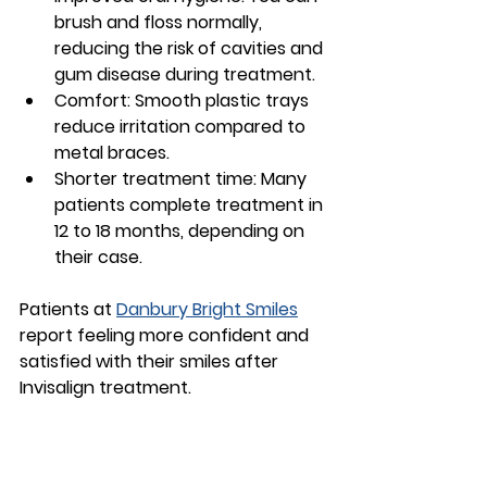
brush and floss normally, 
reducing the risk of cavities and 
gum disease during treatment.
Comfort
: Smooth plastic trays 
reduce irritation compared to 
metal braces.
Shorter treatment time
: Many 
patients complete treatment in 
12 to 18 months, depending on 
their case.
Patients at 
Danbury Bright Smiles
report feeling more confident and 
satisfied with their smiles after 
Invisalign treatment.