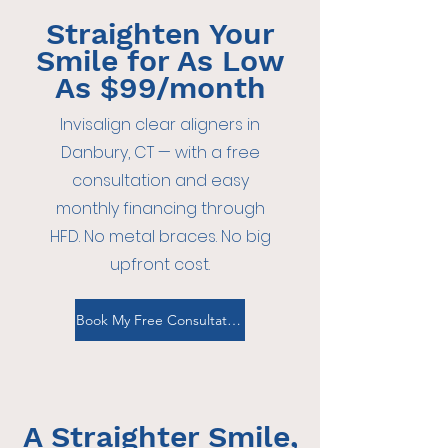
Straighten Your
Smile for As Low
As $99/month
Invisalign clear aligners in
Danbury, CT — with a free
consultation and easy
monthly financing through
HFD. No metal braces. No big
upfront cost.
Book My Free Consultation
A Straighter Smile,