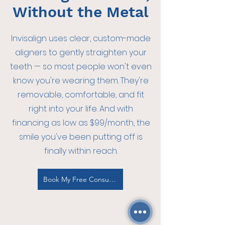
Without the Metal
Invisalign uses clear, custom-made
aligners to gently straighten your
teeth — so most people won't even
know you're wearing them. They're
removable, comfortable, and fit
right into your life. And with
financing as low as $99/month, the
smile you've been putting off is
finally within reach.
Book My Free Consultation